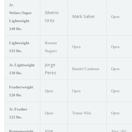
Jr.
Silverio
Welter./Super
Mark Salser
Open
Ortiz
Lightweight
140 lbs.
Lightweight
Rustam
Open
Open
135 lbs.
Nugaev
Jorge
Jr. Lightweight
Baudel Cardenas
Open
Perez
130 lbs.
Featherweight
Open
Open
Open
126 lbs.
Jr. Feather
Open
Tomas Villa
Open
122 lbs.
Jose
Bantamweight
Alex ‘Ali’