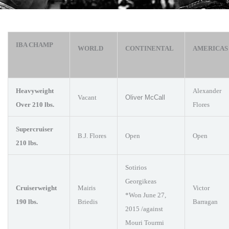
IBA CHAMP
WORLD
CONTINENTAL
AMERICA
Heavyweight
Alexander
Vacant
Oliver McCall
Over 210 lbs.
Flores
Supercruiser
B.J. Flores
Open
Open
210 lbs.
Sotirios
Georgikeas
Cruiserweight
Mairis
Victor
*Won June 27,
190 lbs.
Briedis
Barragan
2015 /against
Mouri Tourmi