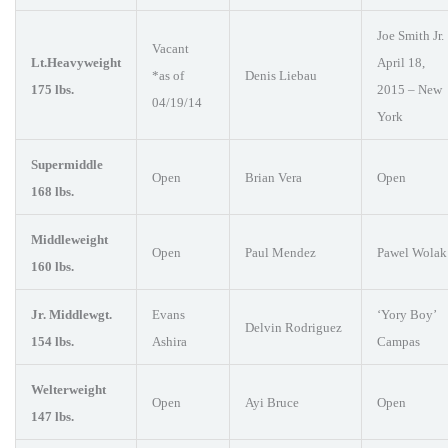
Joe Smith Jr.
Vacant
Lt.Heavyweight
April 18,
*as of
Denis Liebau
175 lbs.
2015 – New
04/19/14
York
Supermiddle
Open
Brian Vera
Open
168 lbs.
Middleweight
Open
Paul Mendez
Pawel Wolak
160 lbs.
Jr. Middlewgt.
Evans
‘Yory Boy’
Delvin Rodriguez
154 lbs.
Ashira
Campas
Welterweight
Open
Ayi Bruce
Open
147 lbs.