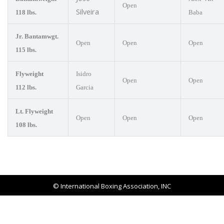
Open
Silveira
118 lbs.
Baba
Jr. Bantamwgt.
Open
Open
Open
115 lbs.
Flyweight
Isidro
Open
Open
112 lbs.
Garcia
Lt. Flyweight
Open
Open
Open
108 lbs.
© International Boxing Association, INC