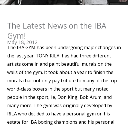
The Latest News on the IBA
Gym!
May 18, 2012
The IBA GYM has been undergoing major changes in
the last year. TONY RILA, has had three different
artists come in and paint beautiful murals on the
walls of the gym. It took about a year to finish the
murals that not only pay tribute to many of the top
world-class boxers in the sport but many noted
people in the sport, i.e, Don King, Bob Arum, and
many more. The gym was originally developed by
RILA who decided to have a personal gym on his
estate for IBA boxing champions and his personal