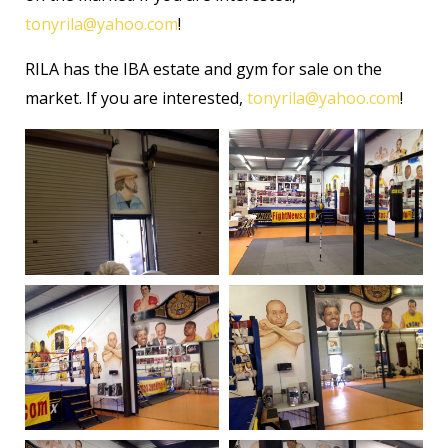
tonyrila@yahoo.com
!
RILA has the IBA estate and gym for sale on the
market. If you are interested,
tonyrila@yahoo.com
!