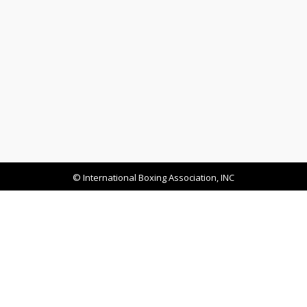
© International Boxing Association, INC