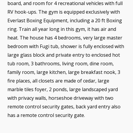
board, and room for 4 recreational vehicles with full
RV hook-ups. The gym is equipped exclusively with
Everlast Boxing Equipment, including a 20 ft Boxing
ring. Train all year long in this gym, it has air and
heat. The house has 4 bedrooms, very large master
bedroom with Fugi tub, shower is fully enclosed with
large glass block and private entry to enclosed hot
tub room, 3 bathrooms, living room, dine room,
family room, large kitchen, large breakfast nook, 3
fire places, all closets are made of cedar, large
marble tiles foyer, 2 ponds, large landscaped yard
with privacy walls, horseshoe driveway with two
remote control security gates, back yard entry also
has a remote control security gate.