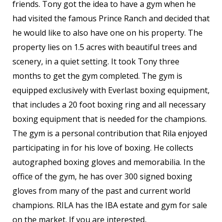
friends. Tony got the idea to have a gym when he
had visited the famous Prince Ranch and decided that
he would like to also have one on his property. The
property lies on 1.5 acres with beautiful trees and
scenery, in a quiet setting. It took Tony three
months to get the gym completed. The gym is
equipped exclusively with Everlast boxing equipment,
that includes a 20 foot boxing ring and all necessary
boxing equipment that is needed for the champions.
The gym is a personal contribution that Rila enjoyed
participating in for his love of boxing. He collects
autographed boxing gloves and memorabilia. In the
office of the gym, he has over 300 signed boxing
gloves from many of the past and current world
champions. RILA has the IBA estate and gym for sale
on the market. If you are interested,