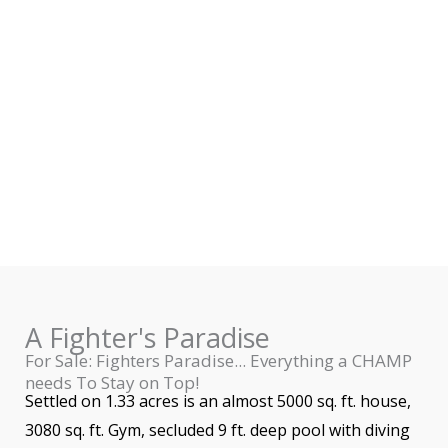
A Fighter's Paradise
For Sale: Fighters Paradise... Everything a CHAMP
needs To Stay on Top!
Settled on 1.33 acres is an almost 5000 sq. ft. house,
3080 sq. ft. Gym, secluded 9 ft. deep pool with diving