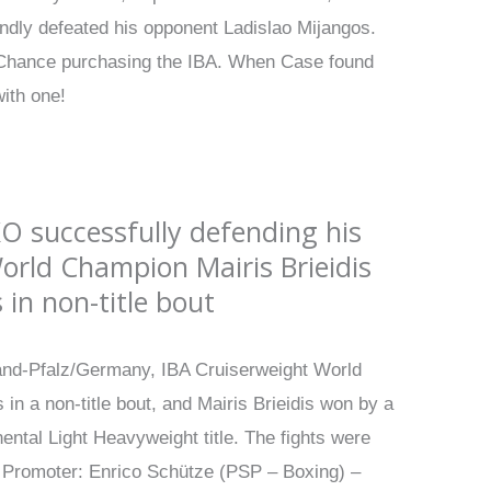
ndly defeated his opponent Ladislao Mijangos.
an Chance purchasing the IBA. When Case found
with one!
O successfully defending his
World Champion Mairis Brieidis
in non-title bout
land-Pfalz/Germany, IBA Cruiserweight World
n a non-title bout, and Mairis Brieidis won by a
ental Light Heavyweight title. The fights were
; Promoter: Enrico Schütze (PSP – Boxing) –