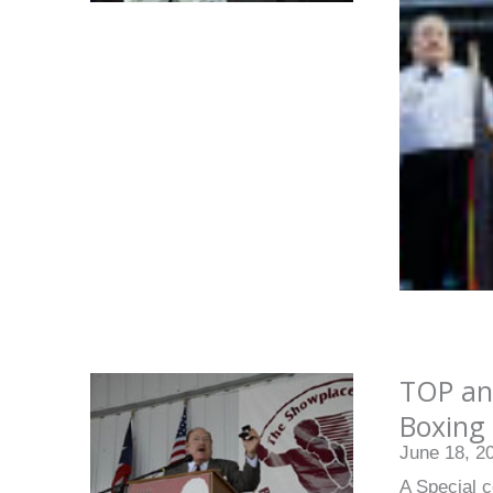
TOP an
Boxing 
June 18, 2
A Special c