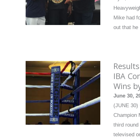
Heavyweight
Mike had f
out that he
Results
IBA Con
Wins by
June 30, 2
(JUNE 30) 
Champion Ma
third round
televised 