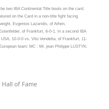
be two IBA Continental Title bouts on the card.
tured on the Card in a non-title fight facing
weight, Evgenios Lazaridis, of Athen,
stenfelder, of Frankfurt, 6-0-1. In a second IBA
USA, 10-0-0 vs. Vito Vendetta, of Frankfurt, 11-
 European team; MC : Mr. jean Philippe LUSTYK;
 Hall of Fame