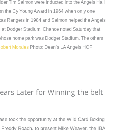
lder Tim Salmon were inducted into the Angels Hall
won the Cy Young Award in 1964 when only one
Texas Rangers in 1984 and Salmon helped the Angels
ying at Dodger Stadium. Chance noted Saturday that
rd whose home park was Dodger Stadium. The others
Robert Morales
Photo: Dean’s LA Angels HOF
ears Later for Winning the belt
ase took the opportunity at the Wild Card Boxing
er Freddy Roach, to present Mike Weaver, the IBA