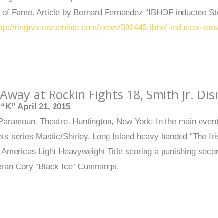
l of Fame. Article by Bernard Fernandez “IBHOF inductee S
ttp://ringtv.craveonline.com/news/391445-ibhof-inductee-st
Away at Rockin Fights 18, Smith Jr. D
“K” April 21, 2015
 Paramount Theatre, Huntington, New York: In the main event o
ts series Mastic/Shirley, Long Island heavy handed “The Ir
l Americas Light Heavyweight Title scoring a punishing sec
eran Cory “Black Ice” Cummings.