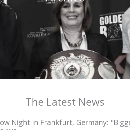
The Latest News
w Night in Frankfurt, Germany: "Bigge