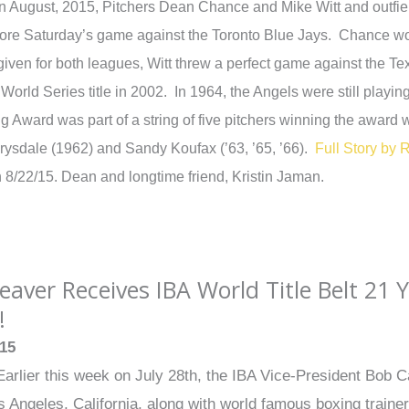
n August, 2015, Pitchers Dean Chance and Mike Witt and outfie
ore Saturday’s game against the Toronto Blue Jays. Chance 
iven for both leagues, Witt threw a perfect game against the 
y World Series title in 2002. In 1964, the Angels were still pla
g Award was part of a string of five pitchers winning the awa
ysdale (1962) and Sandy Koufax (’63, ’65, ’66).
Full Story by 
n 8/22/15. Dean and longtime friend, Kristin Jaman.
aver Receives IBA World Title Belt 21 Y
!
015
arlier this week on July 28th, the IBA Vice-President Bob C
 Angeles, California, along with world famous boxing train