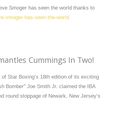
teve Smoger has seen the world thanks to
eve-smoger-has-seen-the-world
ismantles Cummings In Two!
f Star Boxing’s 18th edition of its exciting
ish Bomber” Joe Smith Jr. claimed the IBA
ond round stoppage of Newark, New Jersey’s