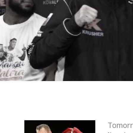
Tomorro