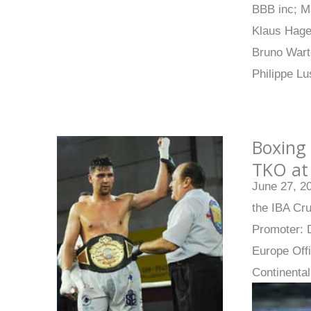
BBB inc; M
Klaus Hage
Bruno Wart
Philippe Lu
Boxing 
TKO at
June 27, 2
the IBA Cru
Promoter: 
Europe Off
Continenta