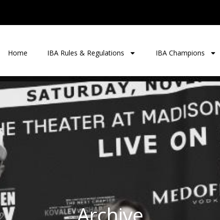
Home
IBA Rules & Regulations
IBA Champions
Archive