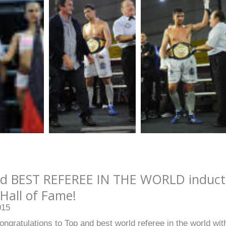
d BEST REFEREE IN THE WORLD inducted
Hall of Fame!
015
ongratulations to Top and best world referee in the world with