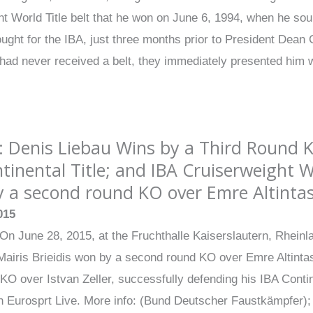
 World Title belt that he won on June 6, 1994, when he sou
ought for the IBA, just three months prior to President De
 had never received a belt, they immediately presented him 
: Denis Liebau Wins by a Third Round K
tinental Title; and IBA Cruiserweight 
 a second round KO over Emre Altintas 
015
On June 28, 2015, at the Fruchthalle Kaiserslautern, Rhein
iris Brieidis won by a second round KO over Emre Altintas i
 KO over Istvan Zeller, successfully defending his IBA Contin
on Eurosprt Live. More info: (Bund Deutscher Faustkämpfer)