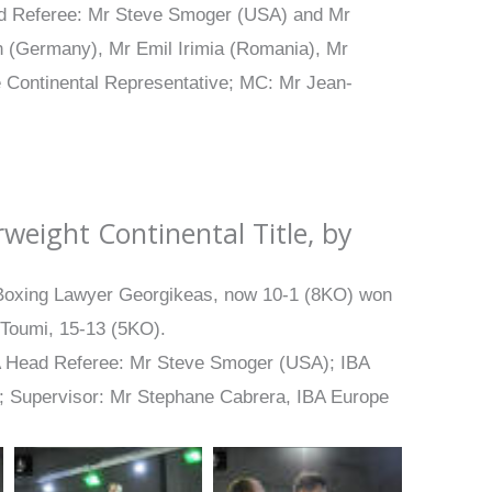
ad Referee: Mr Steve Smoger (USA) and Mr
 (Germany), Mr Emil Irimia (Romania), Mr
e Continental Representative; MC: Mr Jean-
weight Continental Title, by
e Boxing Lawyer Georgikeas, now 10-1 (8KO) won
 Toumi, 15-13 (5KO).
A Head Referee: Mr Steve Smoger (USA); IBA
); Supervisor: Mr Stephane Cabrera, IBA Europe