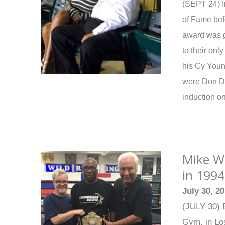
(SEPT 24) I
of Fame bef
award was g
to their onl
his Cy Youn
were Don Dr
induction o
Mike We
in 1994
July 30, 2
(JULY 30) E
Gym, in Los