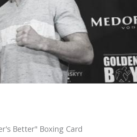
r's Better" Boxing Card