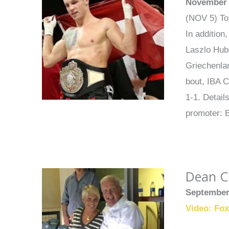
November 
(NOV 5) Tom
In addition
Laszlo Hube
Griechenlan
bout, IBA C
1-1. Detai
promoter: 
Dean Ch
September
Video: Fo