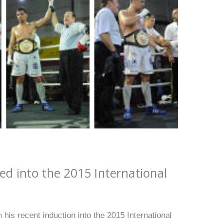
 into the 2015 International
 his recent induction into the 2015 International