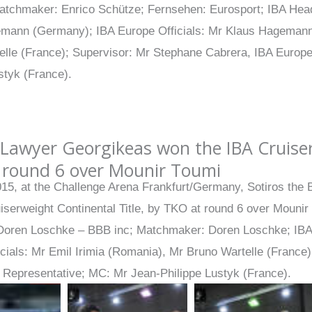
atchmaker: Enrico Schütze; Fernsehen: Eurosport; IBA He
mann (Germany); IBA Europe Officials: Mr Klaus Hagemann
elle (France); Supervisor: Mr Stephane Cabrera, IBA Europ
styk (France).
Lawyer Georgikeas won the IBA Cruiser
 round 6 over Mounir Toumi
015, at the Challenge Arena Frankfurt/Germany, Sotiros th
iserweight Continental Title, by TKO at round 6 over Mounir
Doren Loschke – BBB inc; Matchmaker: Doren Loschke; IB
icials: Mr Emil Irimia (Romania), Mr Bruno Wartelle (France
l Representative; MC: Mr Jean-Philippe Lustyk (France).