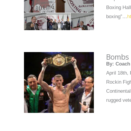
Boxing Hal
boxing”…
h
Bombs 
By: Coach 
April 18th,
Rockin Figh
Continenta
rugged vet