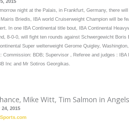
5, 2015
orrow night at the Palais, in Frankfurt, Germany, there will 
, Mairis Briedis, IBA world Cruiserweight Champion will be fea
rt. In one IBA Continental title bout, IBA Continental Heavy
d, 8-0-0, will fight ten rounds against Schwergewicht Boris E
ontinental Super welterweight Gerome Quigley, Washington, 
ls: Commission: BDB; Supervisor , Referee and judges : IBA
BB Inc and Mr Sotiros Georgikas.
ance, Mike Witt, Tim Salmon in Angels
 24, 2015
xSports.com