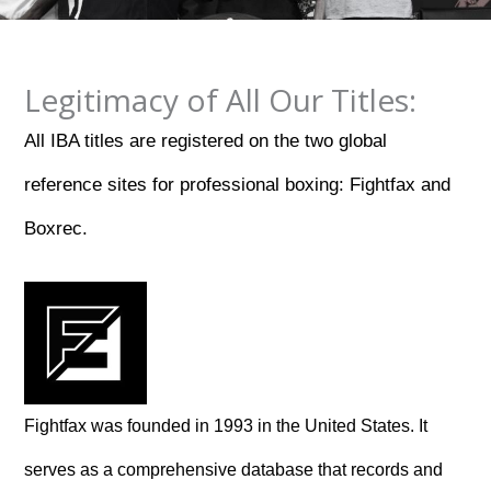
Legitimacy of All Our Titles:
All IBA titles are registered on the two global
reference sites for professional boxing: Fightfax and
Boxrec.
Fightfax was founded in 1993 in the United States. It
serves as a comprehensive database that records and