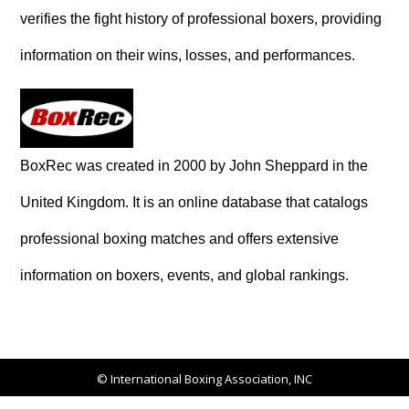
verifies the fight history of professional boxers, providing
information on their wins, losses, and performances.
BoxRec was created in 2000 by John Sheppard in the
United Kingdom. It is an online database that catalogs
professional boxing matches and offers extensive
information on boxers, events, and global rankings.
© International Boxing Association, INC